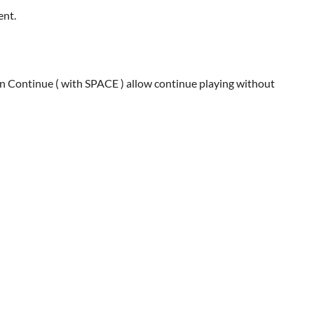
ent.
an Continue ( with SPACE ) allow continue playing without