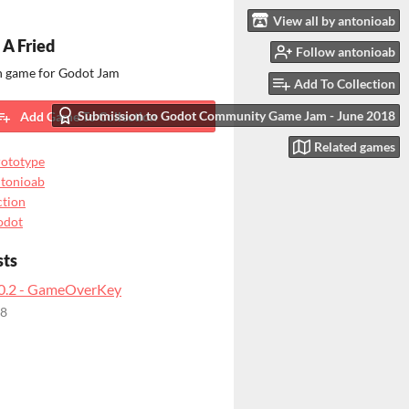
View all by antonioab
 A Fried
Follow antonioab
on game for Godot Jam
Add To Collection
Submission to Godot Community Game Jam - June 2018
Add Game To Collection
Related games
ototype
tonioab
tion
odot
sts
.0.2 - GameOverKey
18