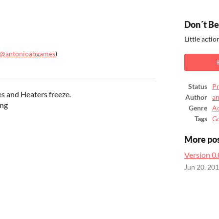
Don´t Be
Little acti
@antonioabgames
)
ook
Status
Pr
s and Heaters freeze.
Author
an
ing
Genre
Ac
Tags
G
More po
Version 0
Jun 20, 20