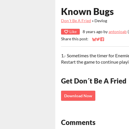
Known Bugs
Don´t Be A Fried
»
Devlog
Like
8 years ago
by
antonioab
(
Share this post:
Share on Bluesky
Share on Twitter
Share on Faceb
1.- Sometimes the timer for Enemie
Restart the game to continue play
Get Don´t Be A Fried
Download Now
Comments