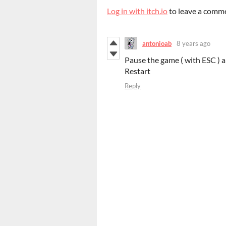
Log in with itch.io
to leave a comm
antonioab
8 years ago
Pause the game ( with ESC ) 
Restart
Reply